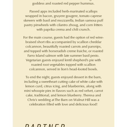
goddess and roasted red pepper hummus.
Passed apps included herb-marinated scallops
wrapped in bacon, gruyere gougere, tomato caprese
skewers with basil and mozzarella, Indian samosa puff
pastry pinwheels with cilantro zhoug, and corn fritters
with paprika crema and chili crunch.
For the main course, guests had the option of red wine-
braised short ribs accompanied by scallion cheddar
colcannon, beautifully roasted carrots and parsnips,
and topped with horseradish creme fraiche, or roasted
Farro Island salmon with late summer basil pesto.
Vegetarian guests enjoyed lentil shepherd’s pie with
roasted root vegetables topped with scallion
colcannon, served in lion’s head-footed bowls.
To end the night, guests enjoyed dessert in the barn,
including a sweetheart cutting cake of white cake with
lemon curd, citrus icing, and blueberries, along with
mini whoopie pies in flavors such as red velvet, carrot
cake, traditional, and lemon blueberry. Theresa and
Chris’s wedding at The Barn on Walnut Hill was a
celebration filled with love and delicious food!