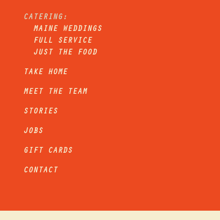
CATERING:
MAINE WEDDINGS
FULL SERVICE
JUST THE FOOD
TAKE HOME
MEET THE TEAM
STORIES
JOBS
GIFT CARDS
CONTACT