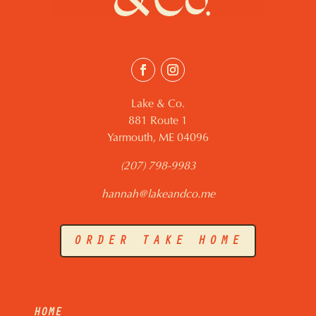
Lake & Co.
881 Route 1
Yarmouth, ME 04096
(207) 798-9983
hannah@lakeandco.me
ORDER TAKE HOME
HOME