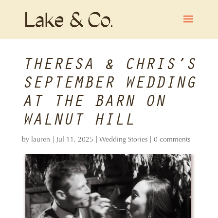
THERESA & CHRIS’S
SEPTEMBER WEDDING
AT THE BARN ON
WALNUT HILL
by
lauren
|
Jul 11, 2025
|
Wedding Stories
|
0 comments