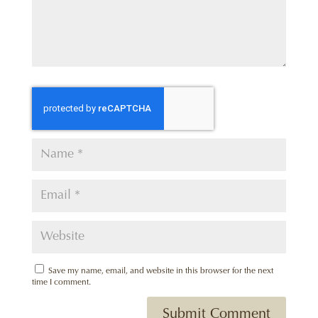
Save my name, email, and website in this browser for the next
time I comment.