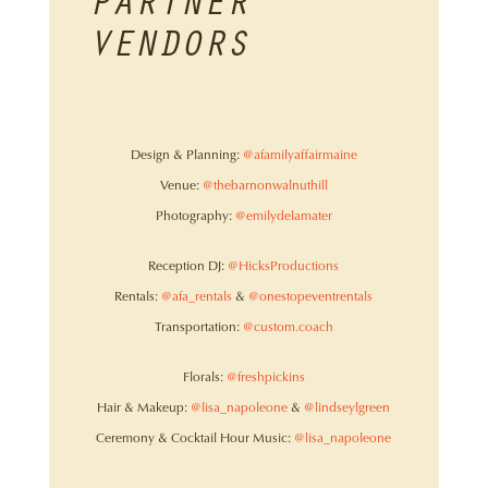
PARTNER
VENDORS
Design & Planning:
@afamilyaffairmaine
Venue:
@thebarnonwalnuthill
Photography:
@emilydelamater
Reception DJ:
@HicksProductions
Rentals:
@afa_rentals
&
@onestopeventrentals
Transportation:
@custom.coach
Florals:
@freshpickins
Hair & Makeup:
@lisa_napoleone
&
@lindseylgreen
Ceremony & Cocktail Hour Music:
@lisa_napoleone