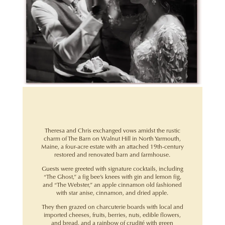
Theresa and Chris exchanged vows amidst the rustic
charm of The Barn on Walnut Hill in North Yarmouth,
Maine, a four-acre estate with an attached 19th-century
restored and renovated barn and farmhouse.
Guests were greeted with signature cocktails, including
“The Ghost,” a fig bee’s knees with gin and lemon fig,
and “The Webster,” an apple cinnamon old fashioned
with star anise, cinnamon, and dried apple.
They then grazed on charcuterie boards with local and
imported cheeses, fruits, berries, nuts, edible flowers,
and bread, and a rainbow of crudité with green