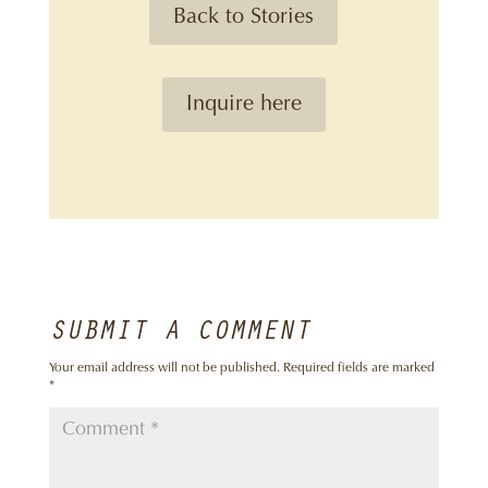
Back to Stories
Inquire here
SUBMIT A COMMENT
Your email address will not be published.
Required fields are marked
*