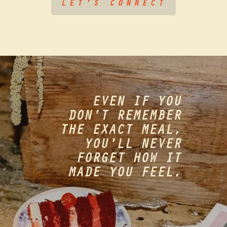
LET'S CONNECT
EVEN IF YOU
DON'T REMEMBER
THE EXACT MEAL,
YOU'LL NEVER
FORGET HOW IT
MADE YOU FEEL.