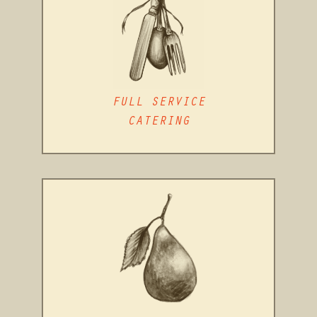
FULL SERVICE
CATERING