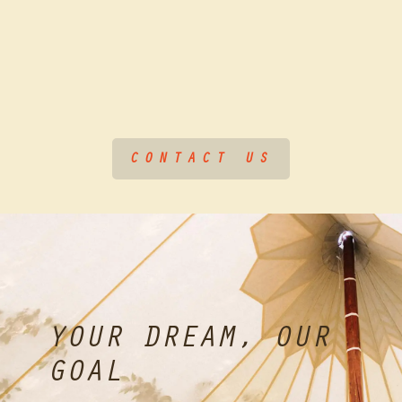
CONTACT US
YOUR DREAM, OUR
GOAL