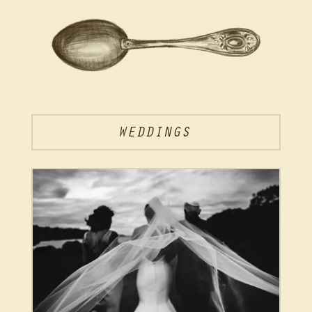
WEDDINGS