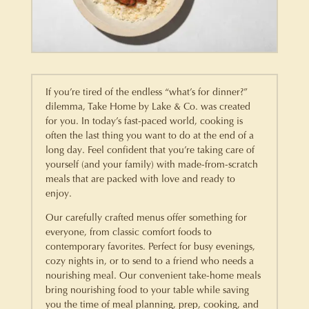
If you’re tired of the endless “what’s for dinner?”
dilemma, Take Home by Lake & Co. was created
for you. In today’s fast-paced world, cooking is
often the last thing you want to do at the end of a
long day. Feel confident that you’re taking care of
yourself (and your family) with made-from-scratch
meals that are packed with love and ready to
enjoy.
Our carefully crafted menus offer something for
everyone, from classic comfort foods to
contemporary favorites. Perfect for busy evenings,
cozy nights in, or to send to a friend who needs a
nourishing meal. Our convenient take-home meals
bring nourishing food to your table while saving
you the time of meal planning, prep, cooking, and