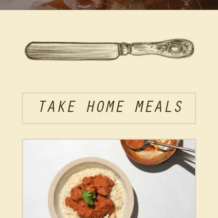
TAKE HOME MEALS