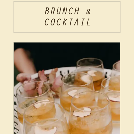
BRUNCH &
COCKTAIL