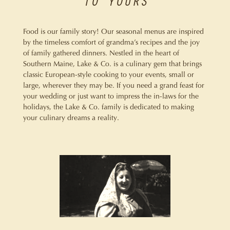
TO YOURS
Food is our family story! Our seasonal menus are inspired
by the timeless comfort of grandma’s recipes and the joy
of family gathered dinners. Nestled in the heart of
Southern Maine, Lake & Co. is a culinary gem that brings
classic European-style cooking to your events, small or
large, wherever they may be. If you need a grand feast for
your wedding or just want to impress the in-laws for the
holidays, the Lake & Co. family is dedicated to making
your culinary dreams a reality.