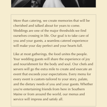
More than catering, we create memories that will be
cherished and talked about for years to come.
Weddings are one of the major thresholds we find
ourselves crossing in life. Our goal is to take care of
you and your guests, a seamless catered experience
will make your day perfect and your hearts full.
Like at most gatherings, the food unites the people.
Your wedding guests will share the experience of joy
and nourishment for the body and soul. Our chefs and
servers will go the extra mile to create and execute an
event that exceeds your expectations. Every menu for
every event is custom-tailored to your story, palate,
and the dietary needs of you and your guests. Whether
you’re entertaining friends from here in Southern
Maine or from around the world, our menus and
service will impress and satisfy all.