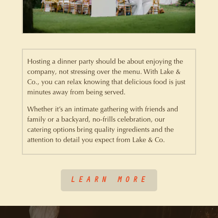
Hosting a dinner party should be about enjoying the
company, not stressing over the menu. With Lake &
Co., you can relax knowing that delicious food is just
minutes away from being served.
Whether it’s an intimate gathering with friends and
family or a backyard, no-frills celebration, our
catering options bring quality ingredients and the
attention to detail you expect from Lake & Co.
LEARN MORE