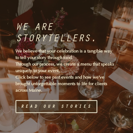
WE ARE
STORYTELLERS.
We believe that your celebration is a tangible way
to tell your story through food.
Through our process, we create a menu that speaks
uniquely to your event.
Click below to see past events and how we’ve
brought unforgettable moments to life for clients
across Maine.
READ OUR STORIES