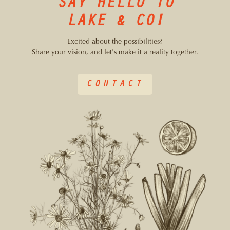
SAY HELLO TO
LAKE & CO!
Excited about the possibilities?
Share your vision, and let's make it a reality together.
CONTACT