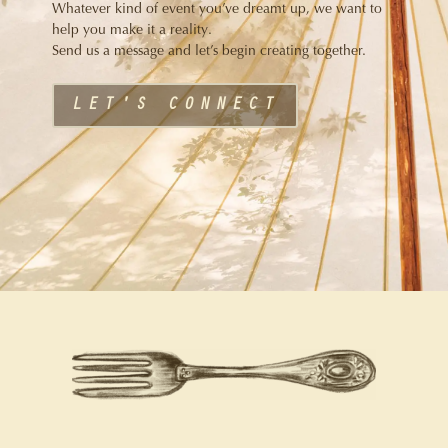
Whatever kind of event you’ve dreamt up, we want to
help you make it a reality.
Send us a message and let’s begin creating together.
LET'S CONNECT