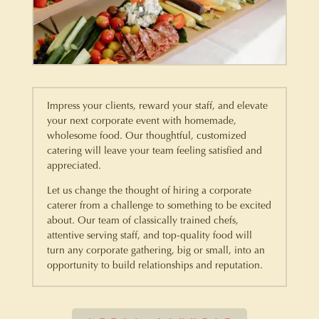
Impress your clients, reward your staff, and elevate
your next corporate event with homemade,
wholesome food. Our thoughtful, customized
catering will leave your team feeling satisfied and
appreciated.
Let us change the thought of hiring a corporate
caterer from a challenge to something to be excited
about. Our team of classically trained chefs,
attentive serving staff, and top-quality food will
turn any corporate gathering, big or small, into an
opportunity to build relationships and reputation.