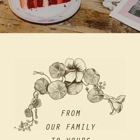
FROM
OUR FAMILY