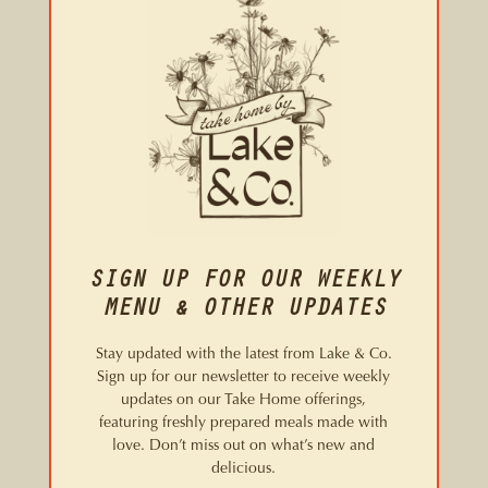
SIGN UP FOR OUR WEEKLY
MENU & OTHER UPDATES
Stay updated with the latest from Lake & Co.
Sign up for our newsletter to receive weekly
updates on our Take Home offerings,
featuring freshly prepared meals made with
love. Don’t miss out on what’s new and
delicious.