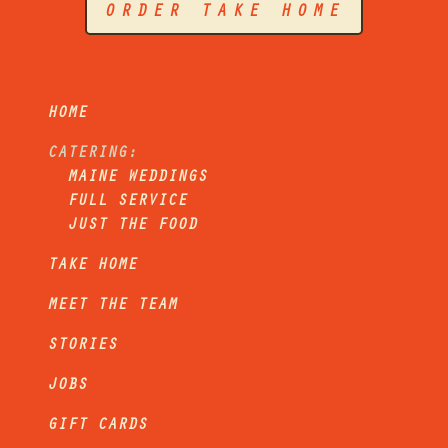
ORDER TAKE HOME
HOME
CATERING:
MAINE WEDDINGS
FULL SERVICE
JUST THE FOOD
TAKE HOME
MEET THE TEAM
STORIES
JOBS
GIFT CARDS