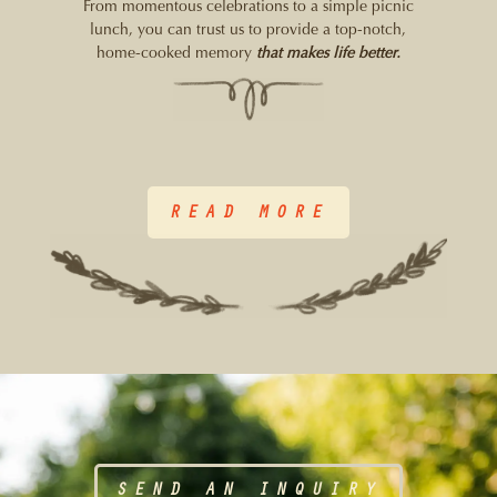
From momentous celebrations to a simple picnic
lunch, you can trust us to provide a top-notch,
home-cooked memory
that makes life better.
READ MORE
SEND AN INQUIRY