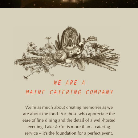
WE ARE A
MAINE CATERING COMPANY
We’re as much about creating memories as we
are about the food. For those who appreciate the
ease of fine dining and the detail of a well-hosted
evening, Lake & Co. is more than a catering
service – it’s the foundation for a perfect event.