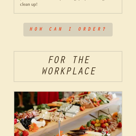
clean up!
HOW CAN I ORDER?
FOR THE
WORKPLACE