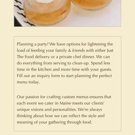
Planning a party? We have options for lightening the
load of feeding your family & friends with either Just
The Food delivery or a private chef dinner. We can
do everything from serving to clean-up. Spend less
time in the kitchen and more time with your guests.
Fill out an inquiry form to start planning the perfect
menu today.
Our passion for crafting custom menus ensures that
each event we cater in Maine meets our clients’
unique visions and personalities. We’re always
thinking about how we can reflect the style and
meaning of your gathering through food.