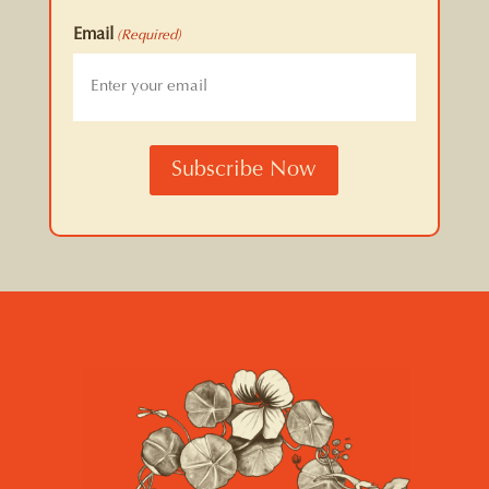
Email
(Required)
CAPTCHA
Subscribe Now