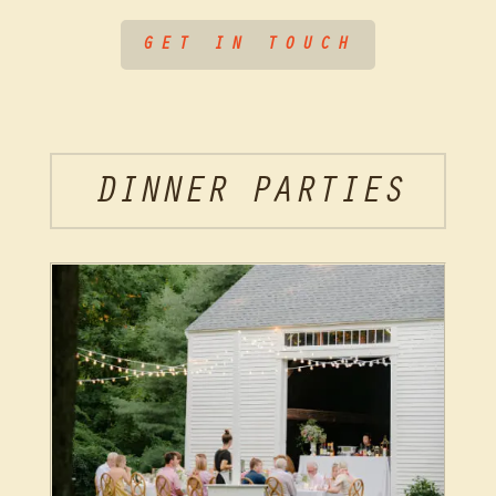
GET IN TOUCH
DINNER PARTIES