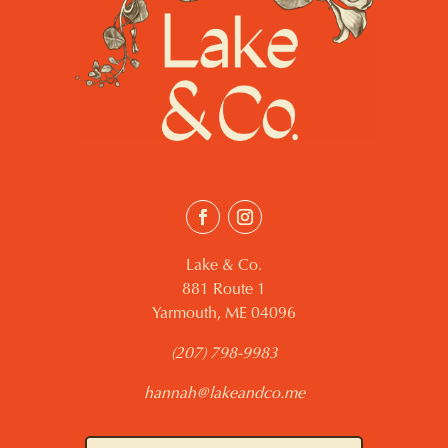
Lake & Co.
881 Route 1
Yarmouth, ME 04096
(207) 798-9983
hannah@lakeandco.me