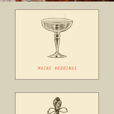
MAINE WEDDINGS