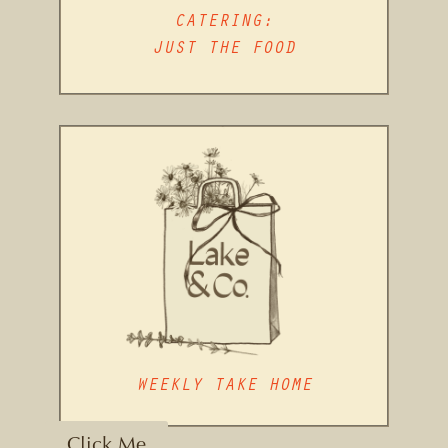
CATERING:
JUST THE FOOD
WEEKLY TAKE HOME
Click Me